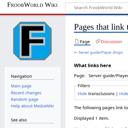
FroobWorld Wiki
Pages that link
Page
Discussion
←
Server guide/Player shops
What links here
Page:
Navigation
Filters
Main page
Recent changes
Hide
transclusions |
Hid
Random page
Help about MediaWiki
The following pages link t
Displayed 1 item.
See also