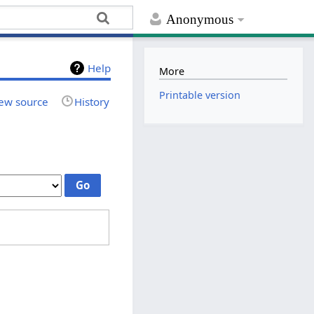
Anonymous
Help
More
Printable version
ew source
History