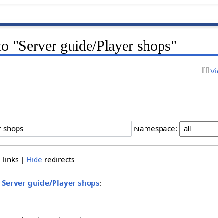
 to "Server guide/Player shops"
Vi
Namespace:
e
links |
Hide
redirects
o
Server guide/Player shops
: