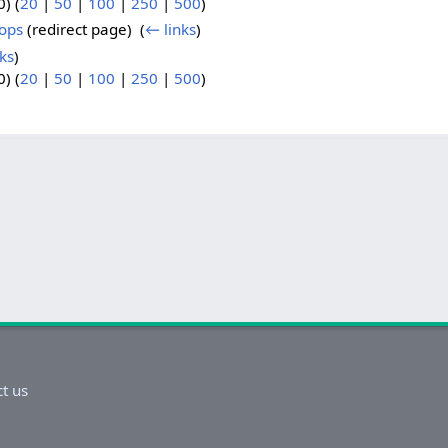
) (
20
|
50
|
100
|
250
|
500
)
hops
(redirect page) ‎
(
← links
)
ks
)
) (
20
|
50
|
100
|
250
|
500
)
t us