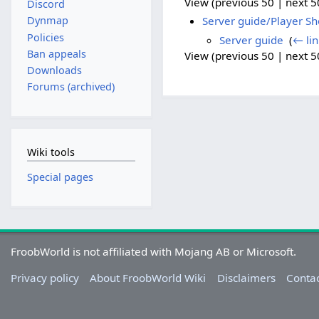
View (previous 50 | next 50
Discord
Server guide/Player S
Dynmap
Policies
Server guide
‎
(
← lin
Ban appeals
View (previous 50 | next 50
Downloads
Forums (archived)
Wiki tools
Special pages
FroobWorld is not affiliated with Mojang AB or Microsoft.
Privacy policy
About FroobWorld Wiki
Disclaimers
Contac